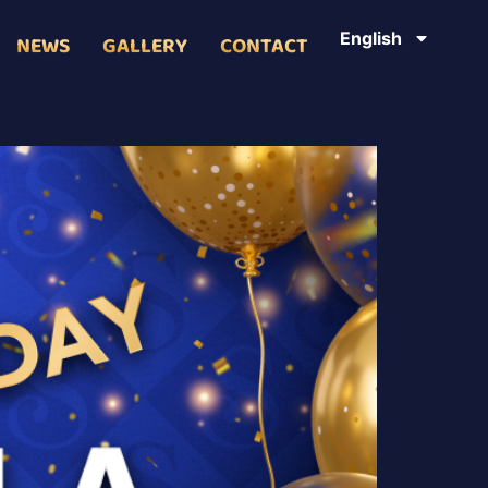
English
Hrvatski
NEWS
GALLERY
CONTACT