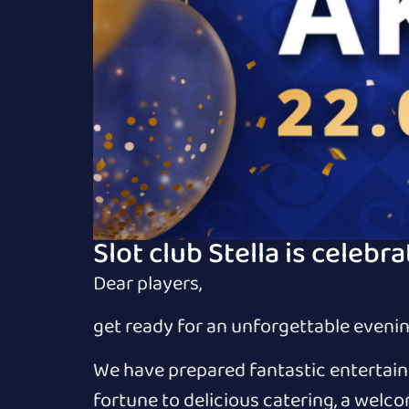
Slot club Stella is celebra
Dear players,
get ready for an unforgettable evenin
We have prepared fantastic entertainme
fortune to delicious catering, a welco