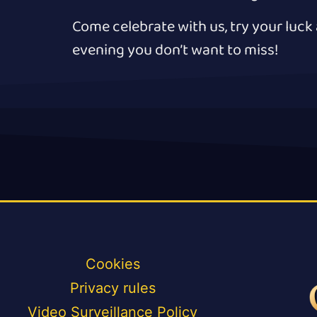
Come celebrate with us, try your luck
evening you don’t want to miss!
Cookies
Privacy rules
Video Surveillance Policy