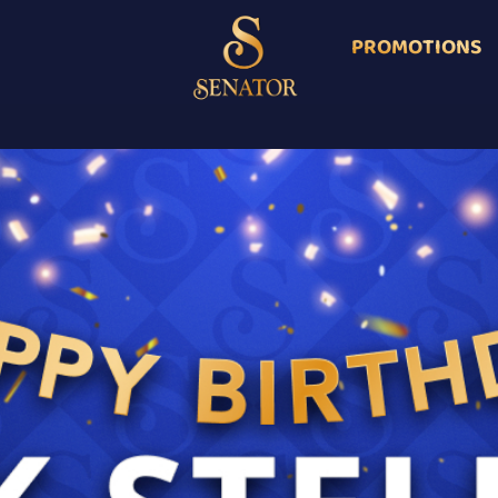
PROMOTIONS