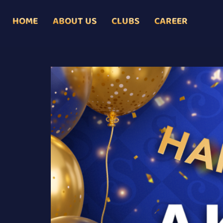
HOME
ABOUT US
CLUBS
CAREER