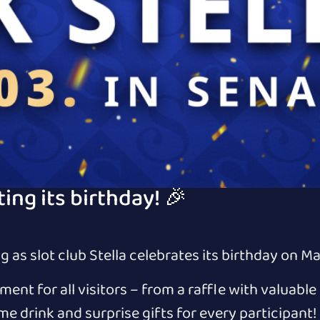
ting its birthday! 🎉
g as slot club Stella celebrates its birthday on M
nt for all visitors – from a raffle with valuable
me drink and surprise gifts for every participant!