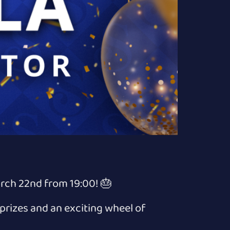
arch 22nd from 19:00! 🎂
 prizes and an exciting wheel of