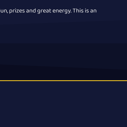
n, prizes and great energy. This is an