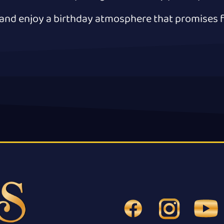
 and enjoy a birthday atmosphere that promises fu