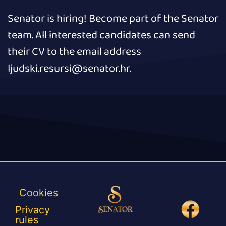
Senator is hiring! Become part of the Senator
team. All interested candidates can send
their CV to the email address
ljudski.resursi@senator.hr.
Cookies
Privacy
rules