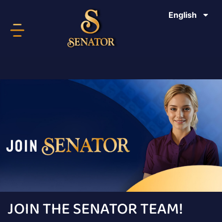
English
Hrvatski
JOIN THE SENATOR TEAM!